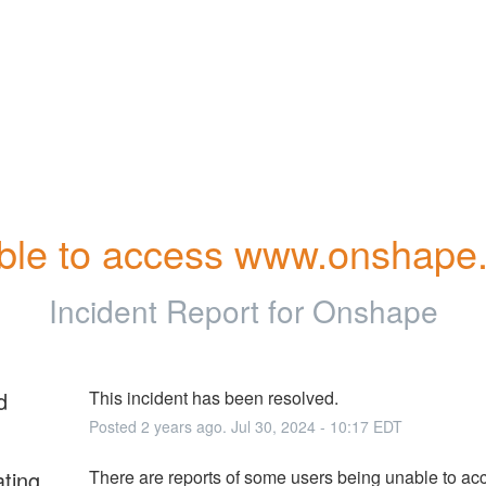
ble to access www.onshape
Incident Report for
Onshape
d
This incident has been resolved.
Posted
2
years ago.
Jul
30
,
2024
-
10:17
EDT
ating