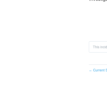
This inc
Current S
←