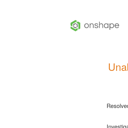
Una
Resolve
Investig