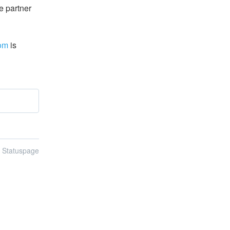
 partner 
com
 is 
n Statuspage