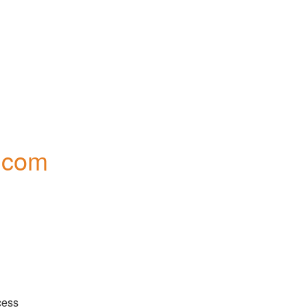
.com
There are reports of some users being unable to access 