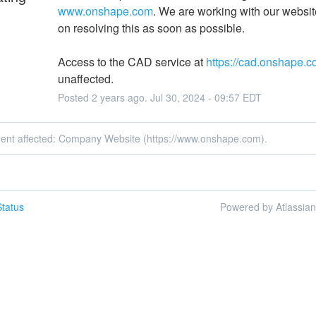
www.onshape.com
. We are working with our website
on resolving this as soon as possible.
Access to the CAD service at 
https://cad.onshape.
unaffected.
Posted
2
years ago.
Jul
30
,
2024
-
09:57
EDT
ident affected: Company Website (https://www.onshape.com).
tatus
Powered by Atlassia