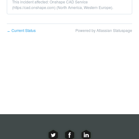
This incident affected: Onshape CAD Service
(https://cad.onshape.com) (North America, Western Europe).
Current Status
Powered by Atlassian Statuspage
←