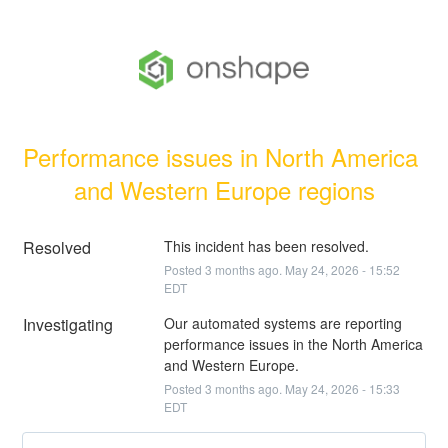
Performance issues in North America 
and Western Europe regions
Resolved
This incident has been resolved.
Posted
3
months ago.
May
24
,
2026
-
15:52
EDT
Investigating
Our automated systems are reporting 
performance issues in the North America 
and Western Europe.
Posted
3
months ago.
May
24
,
2026
-
15:33
EDT