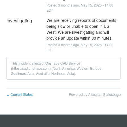
Posted
3
months ago.
May
15
,
2026
-
14:08
EDT
Investigating
We are receiving reports of documents 
being slow or unable to open in US-
West. We are investigating and will 
provide an update within 30 minutes.
Posted
3
months ago.
May
15
,
2026
-
14:00
EDT
This incident affected: Onshape CAD Service
(https://cad.onshape.com) (North America, Western Europe,
Southeast Asia, Australia, Northeast Asia).
Current Status
Powered by Atlassian Statuspage
←