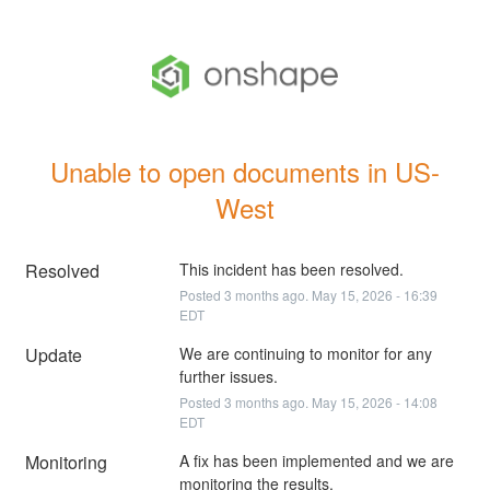
Unable to open documents in US-
West
Resolved
This incident has been resolved.
Posted
3
months ago.
May
15
,
2026
-
16:39
EDT
Update
We are continuing to monitor for any 
further issues.
Posted
3
months ago.
May
15
,
2026
-
14:08
EDT
Monitoring
A fix has been implemented and we are 
monitoring the results.