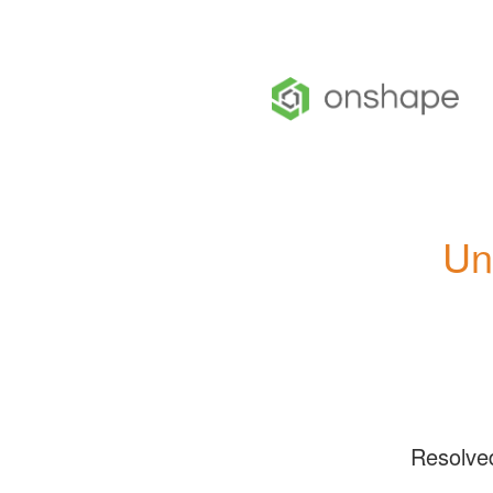
Un
Resolve