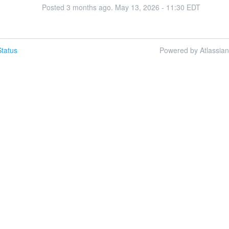
Posted
3
months ago.
May
13
,
2026
-
11:30
EDT
tatus
Powered by Atlassia