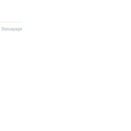
n Statuspage