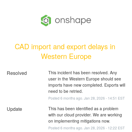
CAD import and export delays in 
Western Europe
Resolved
This incident has been resolved. Any 
user in the Western Europe should see 
imports have new completed. Exports will 
need to be retried.
Posted
6
months ago.
Jan
28
,
2026
-
14:51
EST
Update
This has been identified as a problem 
with our cloud provider. We are working 
on implementing mitigations now.
Posted
6
months ago.
Jan
28
,
2026
-
12:22
EST