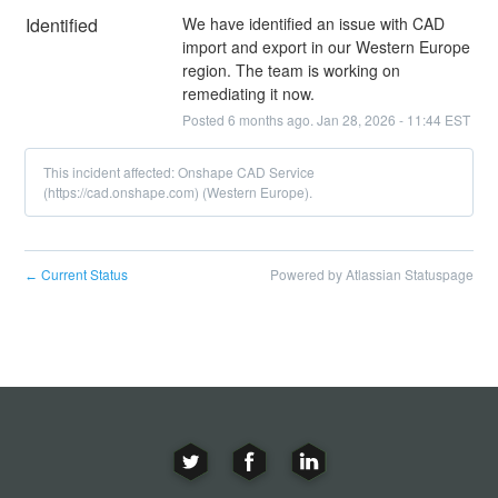
Identified
We have identified an issue with CAD 
import and export in our Western Europe 
region. The team is working on 
remediating it now.
Posted
6
months ago.
Jan
28
,
2026
-
11:44
EST
This incident affected: Onshape CAD Service
(https://cad.onshape.com) (Western Europe).
Current Status
Powered by Atlassian Statuspage
←