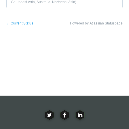
Southeast Asia, Australia, Northeast Asia).
Current Status
Powered by Atlassian Statuspage
←