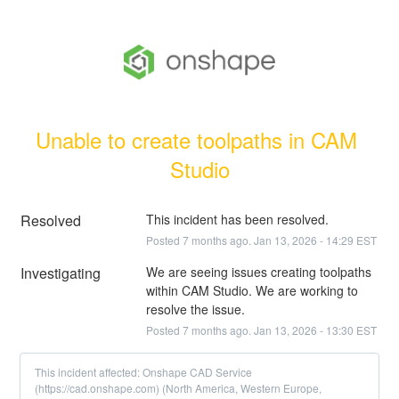
Unable to create toolpaths in CAM 
Studio
Resolved
This incident has been resolved.
Posted
7
months ago.
Jan
13
,
2026
-
14:29
EST
Investigating
We are seeing issues creating toolpaths 
within CAM Studio. We are working to 
resolve the issue.
Posted
7
months ago.
Jan
13
,
2026
-
13:30
EST
This incident affected: Onshape CAD Service
(https://cad.onshape.com) (North America, Western Europe,