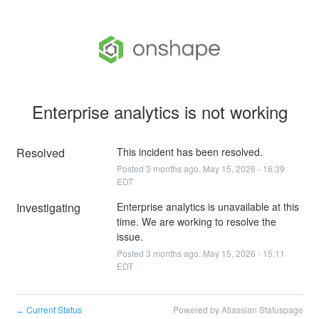
Enterprise analytics is not working
Resolved
This incident has been resolved.
Posted
3
months ago.
May
15
,
2026
-
16:39
EDT
Investigating
Enterprise analytics is unavailable at this 
time. We are working to resolve the 
issue.
Posted
3
months ago.
May
15
,
2026
-
15:11
EDT
Current Status
Powered by Atlassian Statuspage
←